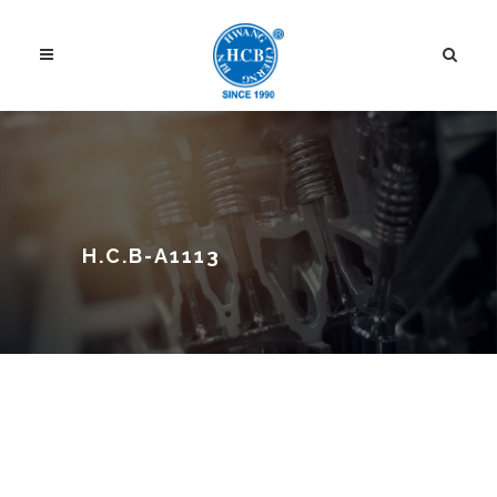
H.C.B-A1113