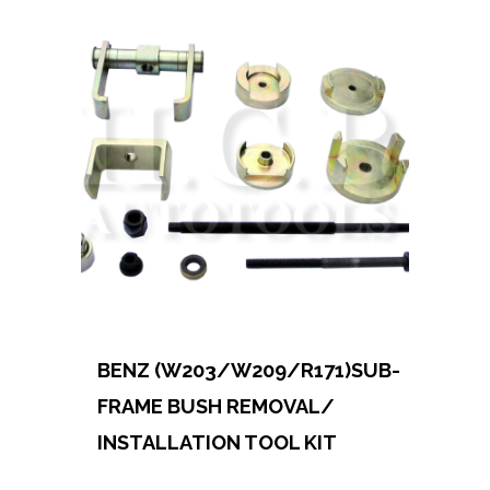
BENZ (W203/W209/R171)SUB-
FRAME BUSH REMOVAL/
INSTALLATION TOOL KIT