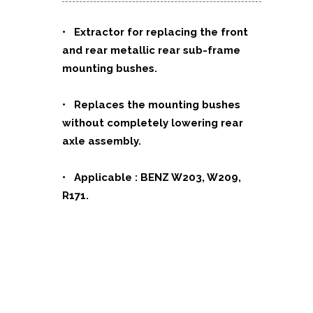
• Extractor for replacing the front
and rear metallic rear sub-frame
mounting bushes.
• Replaces the mounting bushes
without completely lowering rear
axle assembly.
• Applicable : BENZ W203, W209,
R171.