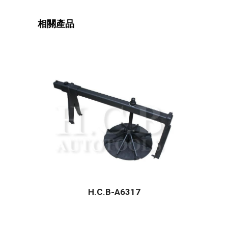
相關產品
H.C.B-A6317