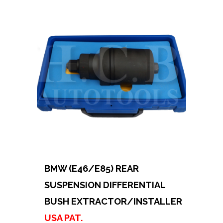
BMW (E46/E85) REAR
SUSPENSION DIFFERENTIAL
BUSH EXTRACTOR/INSTALLER
USA PAT.