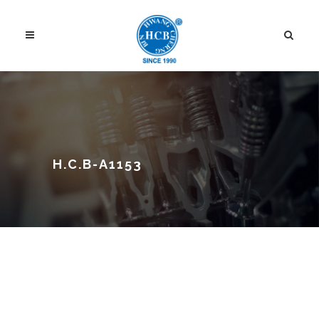
H.C.B-A1153