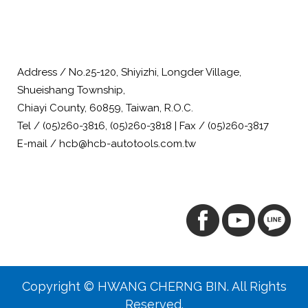
Address / No.25-120, Shiyizhi, Longder Village,
Shueishang Township,
Chiayi County, 60859, Taiwan, R.O.C.
Tel / (05)260-3816, (05)260-3818 | Fax / (05)260-3817
E-mail / hcb@hcb-autotools.com.tw
Copyright © HWANG CHERNG BIN. All Rights
Reserved.