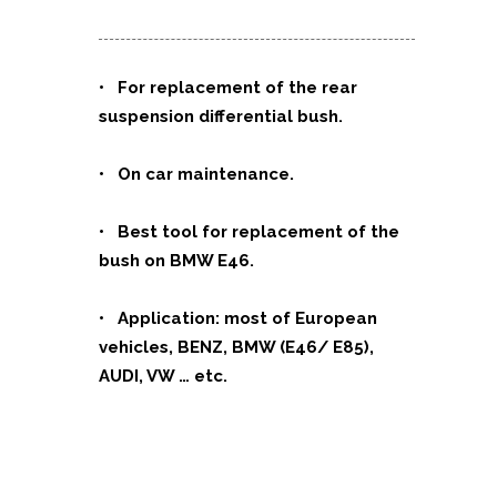
• For replacement of the rear
suspension differential bush.
• On car maintenance.
• Best tool for replacement of the
bush on BMW E46.
• Application: most of European
vehicles, BENZ, BMW (E46/ E85),
AUDI, VW … etc.