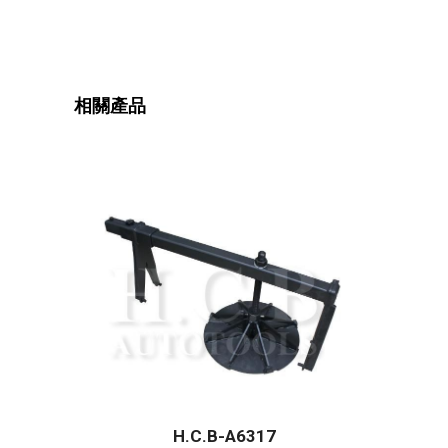
相關產品
H.C.B-A6317