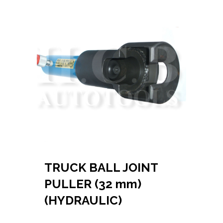
TRUCK BALL JOINT
PULLER (32 mm)
(HYDRAULIC)