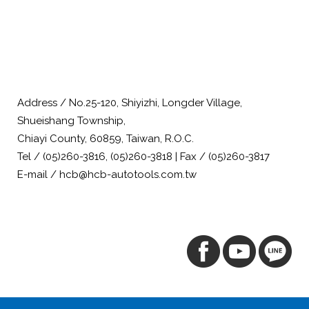
Address / No.25-120, Shiyizhi, Longder Village,
Shueishang Township,
Chiayi County, 60859, Taiwan, R.O.C.
Tel / (05)260-3816, (05)260-3818 | Fax / (05)260-3817
E-mail / hcb@hcb-autotools.com.tw