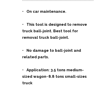
• On car maintenance.
• This tool is designed to remove
truck ball-joint. Best tool for
removal truck ball-joint.
• No damage to ball-joint and
related parts.
• Application: 3.5 tons medium-
sized wagon~8.8 tons small-sizes
truck