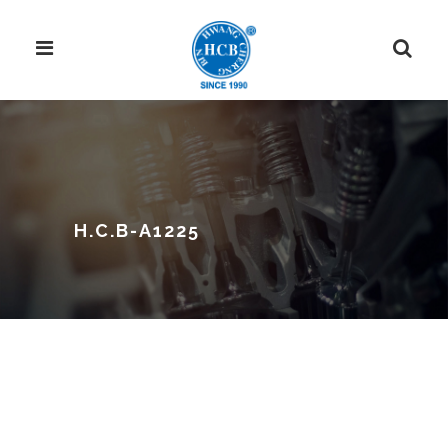
H.C.B-A1225