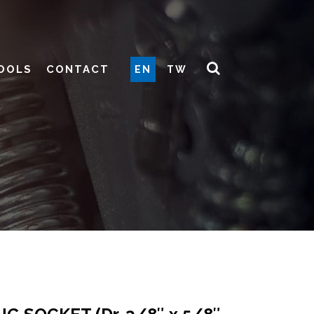
OOLS
CONTACT
EN
TW