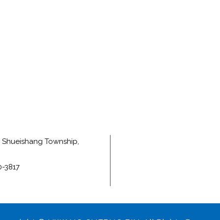
e, Shueishang Township,
0-3817