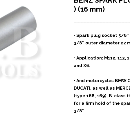
BENZ SPARK P
) (16 mm)
•
Spark plug socket 5/8″ 
3/8″ outer diameter 22 
•
Application: M112, 113, 1
and X6.
•
And motorcycles BMW C
DUCATI,
as well as MERC
(type 168, 169),
B-class (
for a firm
hold of the spar
3/8″