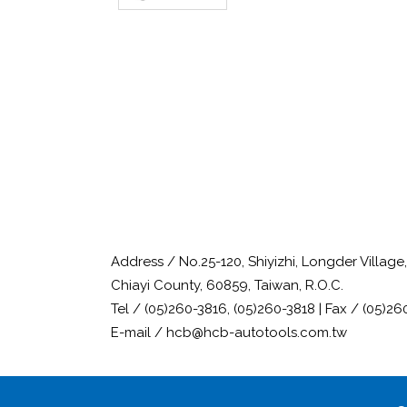
Address / No.25-120, Shiyizhi, Longder Villag
Chiayi County, 60859, Taiwan, R.O.C.
Tel / (05)260-3816, (05)260-3818 | Fax / (05)26
E-mail / hcb@hcb-autotools.com.tw