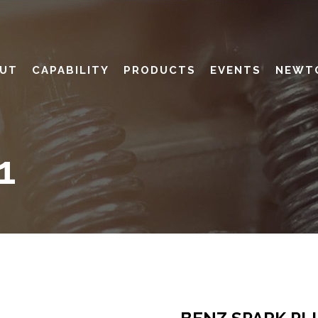
UT
CAPABILITY
PRODUCTS
EVENTS
NEWT
1