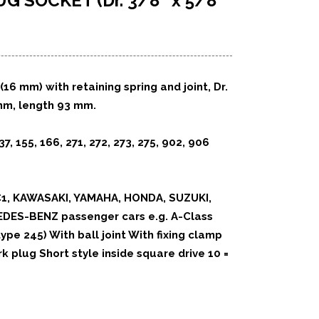
LUG SOCKET
(Dr. 3/8″ x 5/8″
(16 mm) with retaining spring
and joint, Dr.
mm, length 93 mm.
37, 155, 166, 271, 272, 273,
275, 902, 906
1, KAWASAKI, YAMAHA, HONDA, SUZUKI,
EDES-BENZ passenger cars e.g. A-Class
type 245) With ball joint With fixing clamp
k plug Short style inside square drive 10 =