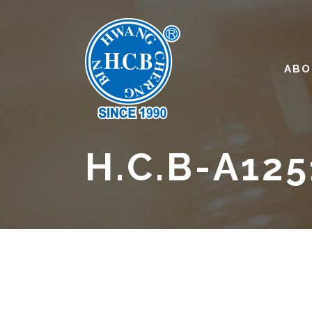
ABO
H.C.B-A125