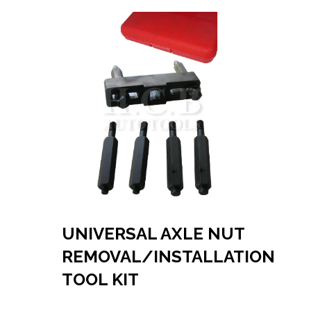
UNIVERSAL AXLE NUT
REMOVAL/INSTALLATION
TOOL KIT