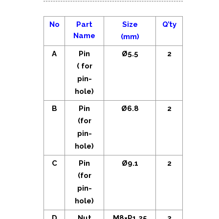
No
Part
Size
Q’ty
Name
(mm)
A
Pin
Ø5.5
2
( for
pin-
hole)
B
Pin
Ø6.8
2
(for
pin-
hole)
C
Pin
Ø9.1
2
(for
pin-
hole)
D
Nut
M8×P1.25
2