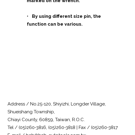
marked on the wrench.
• By using different size pin, the
function can be various.
Address / No.25-120, Shiyizhi, Longder Village,
Shueishang Township,
Chiayi County, 60859, Taiwan, R.O.C.
Tel / (05)260-3816, (05)260-3818 | Fax / (05)260-3817