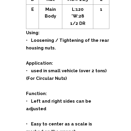
E
Main
L:120
1
Body
*W:28
1/2 DR
Using:
• Loosening / Tightening of the rear
housing nuts.
Application:
• used in small vehicle (over 2 tons)
(For Circular Nuts)
Function:
• Left and right sides can be
adjusted
• Easy to center as a scale is