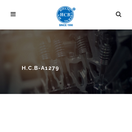
H.C.B-A1279