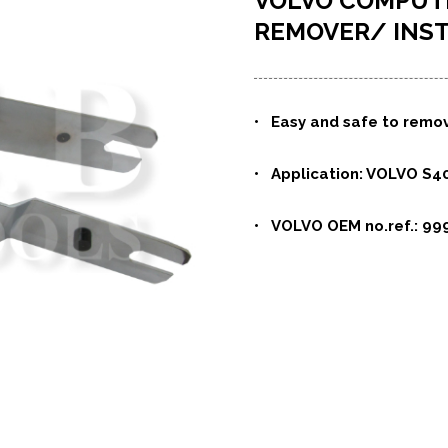
VOLVO COMPUT
REMOVER/ INS
• Easy and safe to remov
• Application: VOLVO S40
• VOLVO OEM no.ref.: 99