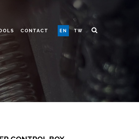
OOLS
CONTACT
EN
TW