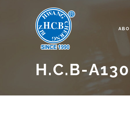
ABO
H.C.B-A13