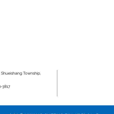
e, Shueishang Township,
0-3817