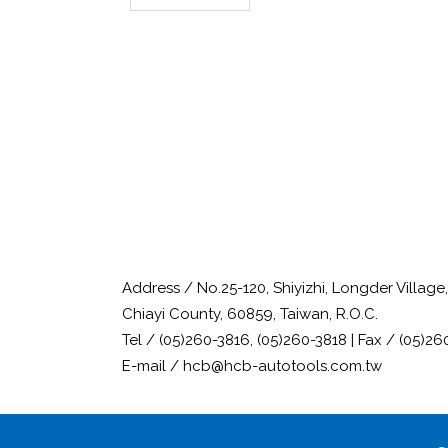
Address / No.25-120, Shiyizhi, Longder Villag
Chiayi County, 60859, Taiwan, R.O.C.
Tel / (05)260-3816, (05)260-3818 | Fax / (05)26
E-mail / hcb@hcb-autotools.com.tw