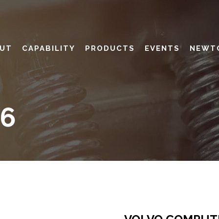
UT
CAPABILITY
PRODUCTS
EVENTS
NEWT
06