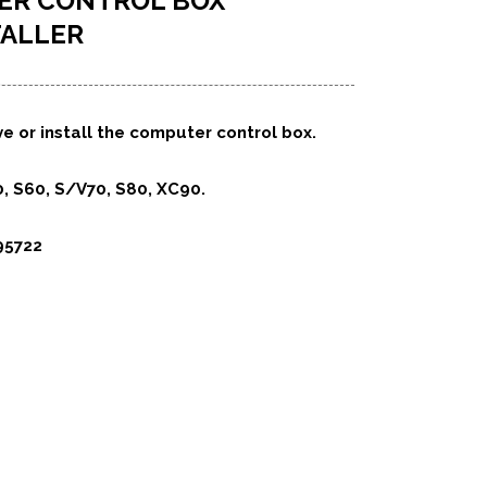
ER CONTROL BOX
TALLER
e or install the computer control box.
, S60, S/V70, S80, XC90.
95722