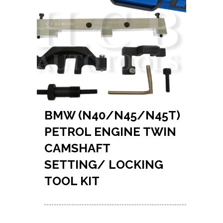
BMW (N40/N45/N45T)
PETROL ENGINE TWIN
CAMSHAFT
SETTING/ LOCKING
TOOL KIT