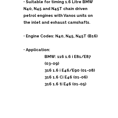
• Suitable for timing 1.6 Litre BMW
N40, N45 and N45T chain driven
petrol engines with Vanos units on
the inlet and exhaust camshafts.
• Engine Codes: N40, N45, N45T (B16)
• Application:
BMW: 116 1.6 i E81/E87
(03-09)
316 1.6 i E46/E90 (01-08)
316 1.6 Ci E46 (01-06)
316 1.6 ti E46 (01-05)