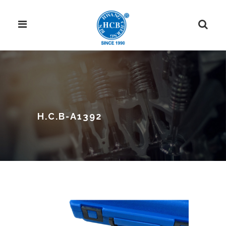
H.C.B-A1392