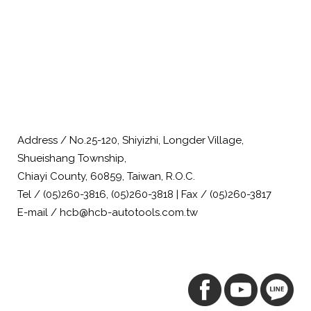
Address / No.25-120, Shiyizhi, Longder Village,
Shueishang Township,
Chiayi County, 60859, Taiwan, R.O.C.
Tel / (05)260-3816, (05)260-3818 | Fax / (05)260-3817
E-mail / hcb@hcb-autotools.com.tw