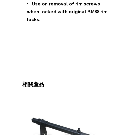
• Use on removal of rim screws
when locked with original BMW rim
locks.
相關產品