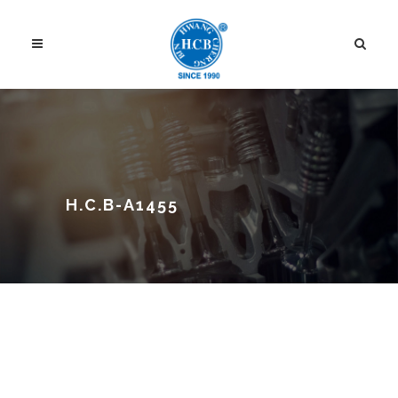
H.C.B-A1455