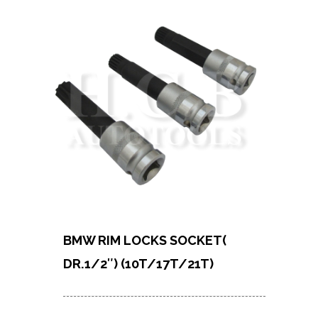
BMW RIM LOCKS SOCKET(
DR.1/2″) (10T/17T/21T)