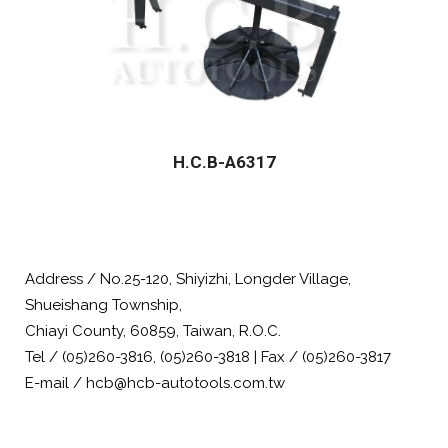
H.C.B-A6317
Address / No.25-120, Shiyizhi, Longder Village,
Shueishang Township,
Chiayi County, 60859, Taiwan, R.O.C.
Tel / (05)260-3816, (05)260-3818 | Fax / (05)260-3817
E-mail / hcb@hcb-autotools.com.tw