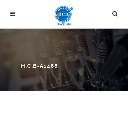
H.C.B-A1468