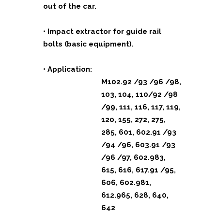
out of the car.
• Impact extractor for guide rail
bolts (basic equipment).
• Application:
M102.92 /93 /96 /98,
103, 104, 110/92 /98
/99, 111, 116, 117, 119,
120, 155, 272, 275,
285, 601, 602.91 /93
/94 /96, 603.91 /93
/96 /97, 602.983,
615, 616, 617.91 /95,
606, 602.981,
612.965, 628, 640,
642