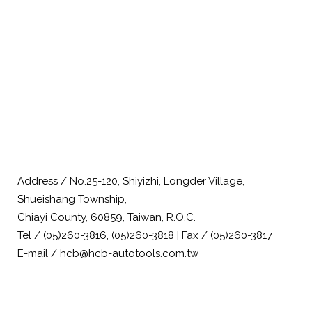
Address / No.25-120, Shiyizhi, Longder Village,
Shueishang Township,
Chiayi County, 60859, Taiwan, R.O.C.
Tel / (05)260-3816, (05)260-3818 | Fax / (05)260-3817
E-mail / hcb@hcb-autotools.com.tw