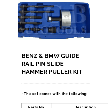
BENZ & BMW GUIDE
RAIL PIN SLIDE
HAMMER PULLER KIT
•
This set comes with the following:
Parts No.
Description