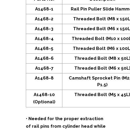
A1468-1
Rail Pin Puller Slide Hamm
A1468-2
Threaded Bolt (M8 x 150L
A1468-3
Threaded Bolt (M6 x 150L
A1468-4
Threaded Bolt (M10 x 100
A1468-5
Threaded Bolt (M6 x 100L
A1468-6
Threaded Bolt (M8 x 50L
A1468-7
Threaded Bolt (M6 x 50L
A1468-8
Camshaft Sprocket Pin (M2
P1.5)
A1468-10
Threaded Bolt (M5 x 45L
(Optional)
• Needed for the proper extraction
of rail pins from cylinder head while