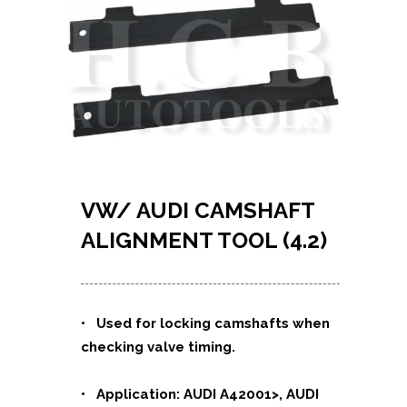
VW/ AUDI CAMSHAFT
ALIGNMENT TOOL (4.2)
•
Used for locking camshafts when
checking valve timing.
• Application: AUDI A42001>, AUDI