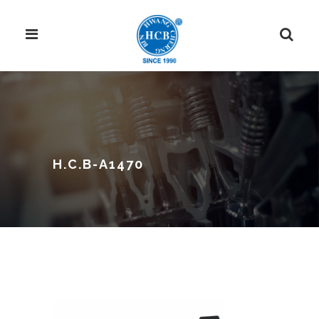
H.C.B-A1470