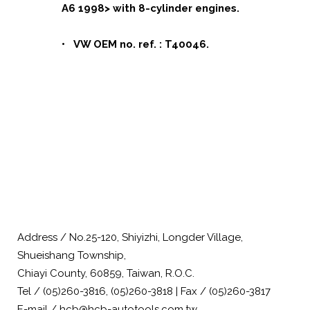
A6 1998> with 8-cylinder engines.
• VW OEM no. ref. : T40046.
Address / No.25-120, Shiyizhi, Longder Village,
Shueishang Township,
Chiayi County, 60859, Taiwan, R.O.C.
Tel / (05)260-3816, (05)260-3818 | Fax / (05)260-3817
E-mail / hcb@hcb-autotools.com.tw