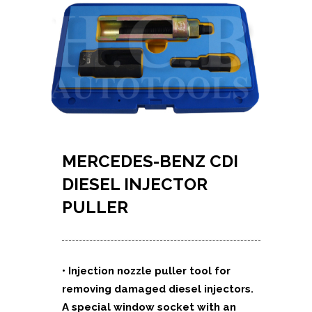
MERCEDES-BENZ CDI
DIESEL INJECTOR
PULLER
• Injection nozzle puller tool for
removing damaged diesel injectors.
A special window socket with an