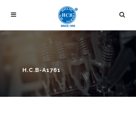
H.C.B-A1761