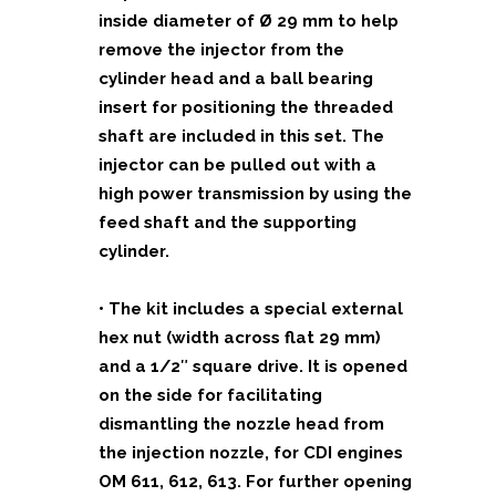
inside diameter of Ø 29 mm to help
remove the injector from the
cylinder head and a ball bearing
insert for positioning the threaded
shaft are included in this set. The
injector can be pulled out with a
high power transmission by using the
feed shaft and the supporting
cylinder.
• The kit includes a special external
hex nut (width across flat 29 mm)
and a 1/2″ square drive. It is opened
on the side for facilitating
dismantling the nozzle head from
the injection nozzle, for CDI engines
OM 611, 612, 613. For further opening