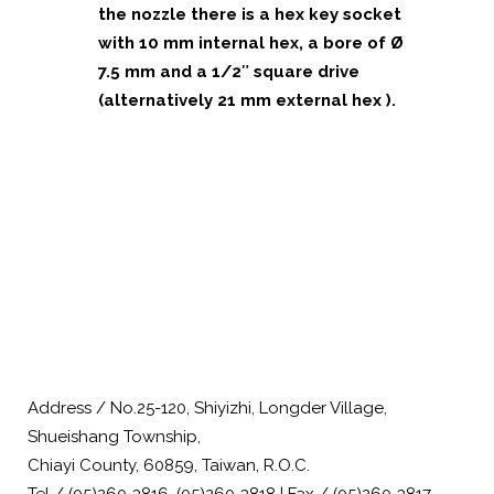
the nozzle there is a hex key socket
with 10 mm internal hex, a bore of Ø
7.5 mm and a 1/2″ square drive
(alternatively 21 mm external hex ).
Address / No.25-120, Shiyizhi, Longder Village,
Shueishang Township,
Chiayi County, 60859, Taiwan, R.O.C.