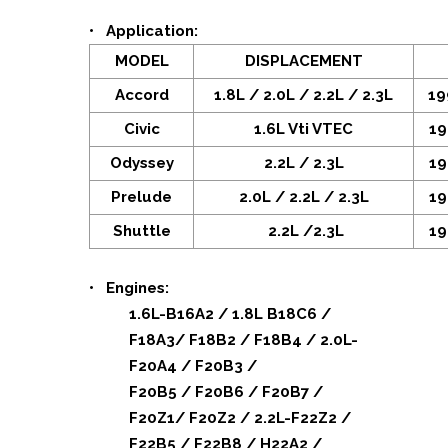
• Application:
MODEL
DISPLACEMENT
Accord
1.8L / 2.0L / 2.2L / 2.3L
19
Civic
1.6L Vti VTEC
19
Odyssey
2.2L / 2.3L
19
Prelude
2.0L / 2.2L / 2.3L
19
Shuttle
2.2L /2.3L
19
• Engines:
1.6L-B16A2 / 1.8L B18C6 /
F18A3/ F18B2 / F18B4 / 2.0L-
F20A4 / F20B3 /
F20B5 / F20B6 / F20B7 /
F20Z1/ F20Z2 / 2.2L-F22Z2 /
F22B5 / F22B8 / H22A2 /