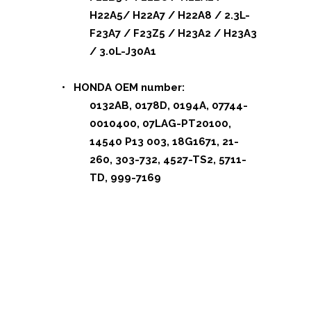
H22A5/ H22A7 / H22A8 / 2.3L-
F23A7 / F23Z5 / H23A2 / H23A3
/ 3.0L-J30A1
• HONDA OEM number:
0132AB, 0178D, 0194A, 07744-
0010400, 07LAG-PT20100,
14540 P13 003, 18G1671, 21-
260, 303-732, 4527-TS2, 5711-
TD, 999-7169