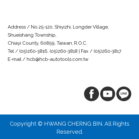
Address / No.25-120, Shiyizhi, Longder Village,
Shueishang Township,
Chiayi County, 60859, Taiwan, R.O.C.
Tel / (05)260-3816, (05)260-3818 | Fax / (05)260-3817
E-mail / hcb@hcb-autotools.com.tw
Copyright © HWANG CHERNG BIN. All Rights
Reserved.