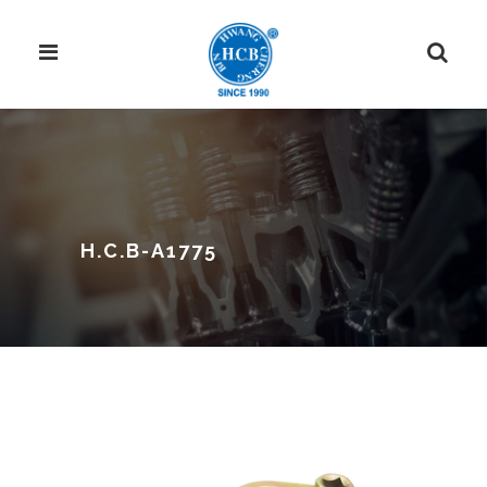
H.C.B-A1775