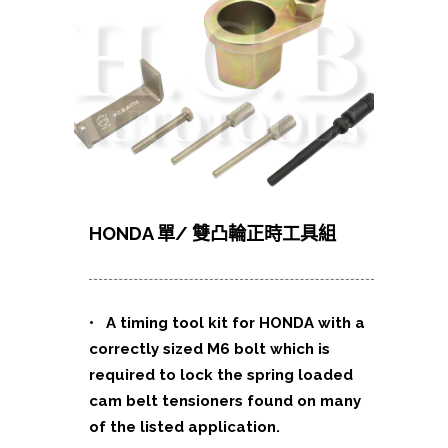
HONDA 單/ 雙凸輪正時工具組
• A timing tool kit for HONDA with a
correctly sized M6 bolt which is
required to lock the spring loaded
cam belt tensioners found on many
of the listed application.