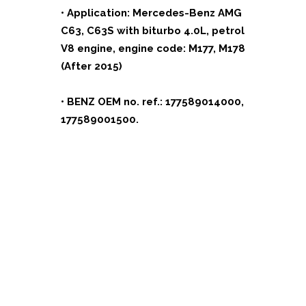
• Application: Mercedes-Benz AMG
C63, C63S with biturbo 4.0L, petrol
V8 engine, engine code: M177, M178
(After 2015)
• BENZ OEM no. ref.: 177589014000,
177589001500.