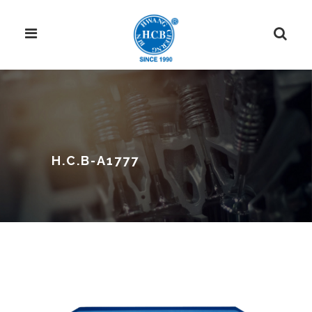
H.C.B-A1777