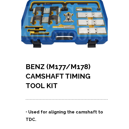
BENZ (M177/M178)
CAMSHAFT TIMING
TOOL KIT
• Used for aligning the camshaft to
TDC.