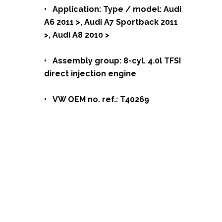
• Application: Type / model: Audi
A6 2011 >, Audi A7 Sportback 2011
>, Audi A8 2010 >
• Assembly group: 8-cyl. 4.0l TFSI
direct injection engine
• VW OEM no. ref.: T40269