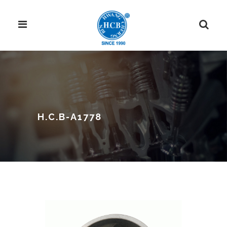
H.C.B-A1778