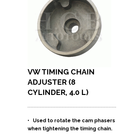
VW TIMING CHAIN
ADJUSTER (8
CYLINDER, 4.0 L)
• Used to rotate the cam phasers
when tightening the timing chain.