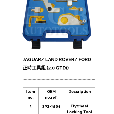
JAGUAR/ LAND ROVER/ FORD
正時工具組 (2.0 GTDi)
Item
OEM
Description
no.
no.ref.
1
303-1594
Flywheel
Locking Tool