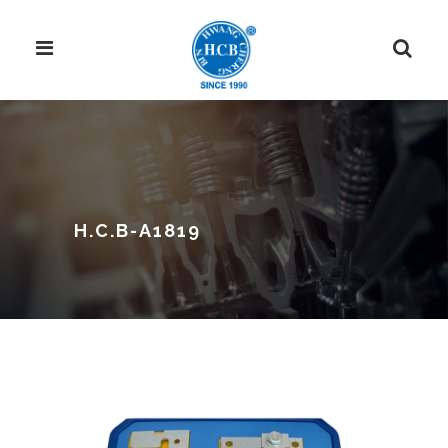
H.C.B-A1819