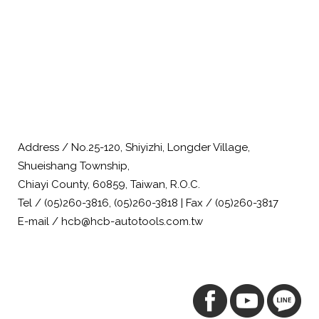
Address / No.25-120, Shiyizhi, Longder Village,
Shueishang Township,
Chiayi County, 60859, Taiwan, R.O.C.
Tel / (05)260-3816, (05)260-3818 | Fax / (05)260-3817
E-mail / hcb@hcb-autotools.com.tw