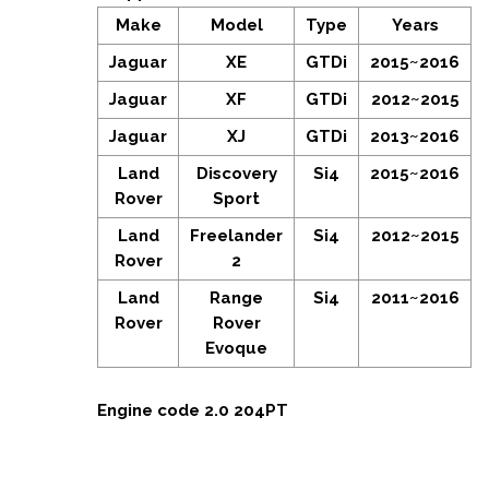
Make
Model
Type
Years
Jaguar
XE
GTDi
2015~2016
Jaguar
XF
GTDi
2012~2015
Jaguar
XJ
GTDi
2013~2016
Land
Discovery
Si4
2015~2016
Rover
Sport
Land
Freelander
Si4
2012~2015
Rover
2
Land
Range
Si4
2011~2016
Rover
Rover
Evoque
Engine code 2.0 204PT