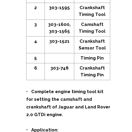
2
303-1595
Crankshaft
Timing Tool
3
303-1600,
Camshaft
303-1565
Timing Tool
4
303-1521
Crankshaft
Sensor Tool
5
Timing Pin
6
303-748
Crankshaft
Timing Pin
• Complete engine timing tool kit
for setting the camshaft and
crankshaft of Jaguar and Land Rover
2.0 GTDi engine.
• Application: