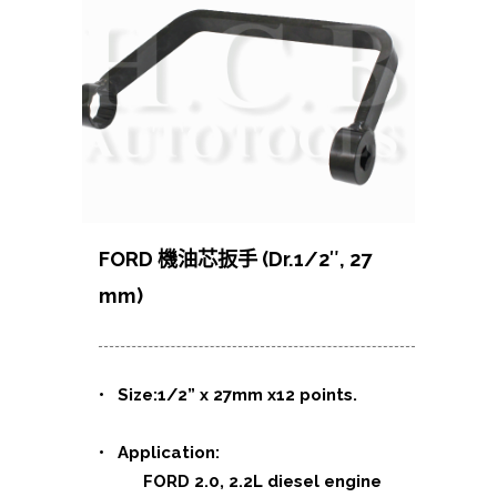
FORD 機油芯扳手 (Dr.1/2″, 27
mm)
• Size:1/2” x 27mm x12 points.
• Application:
FORD 2.0, 2.2L diesel engine