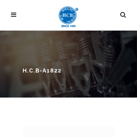
H.C.B-A1822