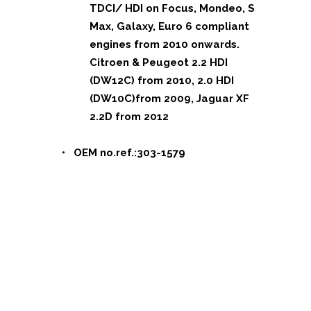
TDCI/ HDI on Focus, Mondeo, S
Max, Galaxy, Euro 6 compliant
engines from 2010 onwards.
Citroen & Peugeot 2.2 HDI
(DW12C) from 2010, 2.0 HDI
(DW10C)from 2009, Jaguar XF
2.2D from 2012
• OEM no.ref.:303-1579