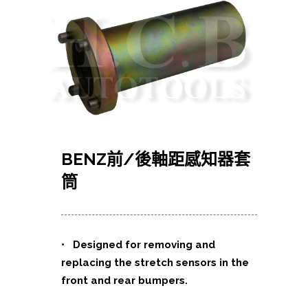
BENZ前/後軸距感知器套
筒
• Designed for removing and
replacing the stretch sensors in the
front and rear bumpers.