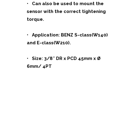
• Can also be used to mount the
sensor with the correct tightening
torque.
• Application: BENZ S-class(W140)
and E-class(W210).
• Size: 3/8″ DR x PCD 45mm x Ø
6mm/ 4PT