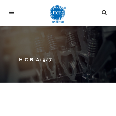
H.C.B-A1927