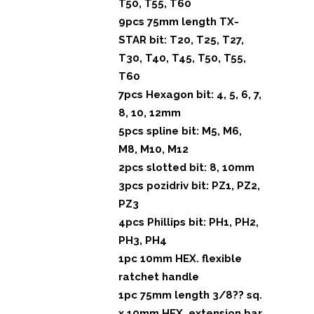
T50, T55, T60
9pcs 75mm length TX-
STAR bit: T20, T25, T27,
T30, T40, T45, T50, T55,
T60
7pcs Hexagon bit: 4, 5, 6, 7,
8, 10, 12mm
5pcs spline bit: M5, M6,
M8, M10, M12
2pcs slotted bit: 8, 10mm
3pcs pozidriv bit: PZ1, PZ2,
PZ3
4pcs Phillips bit: PH1, PH2,
PH3, PH4
1pc 10mm HEX. flexible
ratchet handle
1pc 75mm length 3/8?? sq.
x 10mm HEX. extension bar