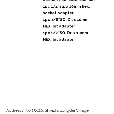
1pc 1/4″sq. x 10mm hex.
socket adapter
1pc 3/8″SQ. Dr. x 10mm
HEX. bit adapter
1pc 1/2″SQ. Dr. x 10mm
HEX. bit adapter
Address / No.25-120, Shiyizhi, Longder Village,