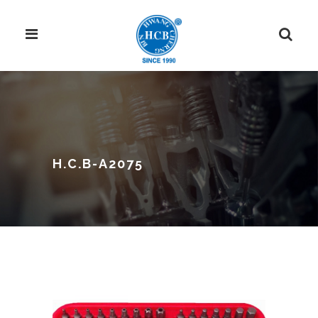
H.C.B-A2075