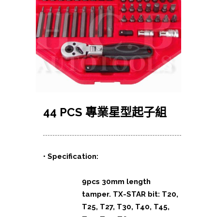
44 PCS 專業星型起子組
• Specification:
9pcs 30mm length
tamper. TX-STAR bit: T20,
T25, T27, T30, T40, T45,