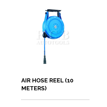
AIR HOSE REEL (10
METERS)