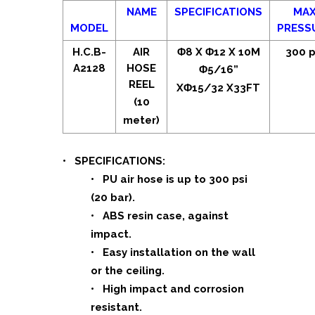
NAME
SPECIFICATIONS
MA
MODEL
PRESS
H.C.B-
AIR
Φ8 X Φ12 X 10M
300 p
A2128
HOSE
Φ5/16”
REEL
XΦ15/32 X33FT
(10
meter)
• SPECIFICATIONS:
• PU air hose is up to 300 psi
(20 bar).
• ABS resin case, against
impact.
• Easy installation on the wall
or the ceiling.
• High impact and corrosion
resistant.