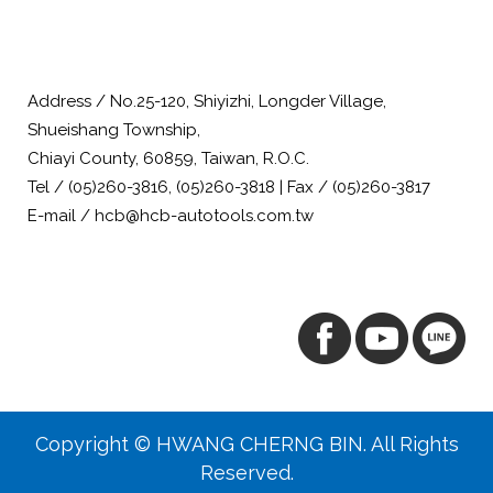
Address / No.25-120, Shiyizhi, Longder Village,
Shueishang Township,
Chiayi County, 60859, Taiwan, R.O.C.
Tel / (05)260-3816, (05)260-3818 | Fax / (05)260-3817
E-mail / hcb@hcb-autotools.com.tw
Copyright © HWANG CHERNG BIN. All Rights
Reserved.