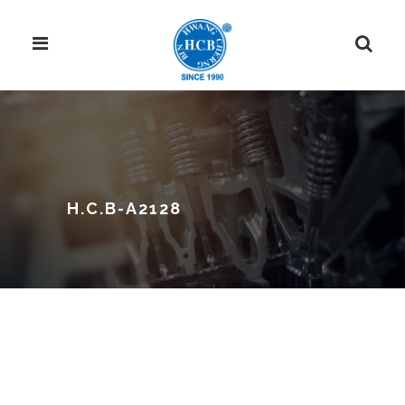
H.C.B-A2128