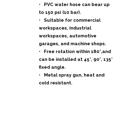
• PVC water hose can bear up
to 150 psi (10 bar).
• Suitable for commercial
workspaces, industrial
workspaces, automotive
garages, and machine shops.
• Free rotation within 180°,and
can be installed at 45°, 90°, 135°
fixed angle.
• Metal spray gun, heat and
cold resistant.