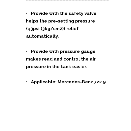
•
Provide with the safety valve
helps the pre-setting pressure
(43psi (3kg/cm2)) relief
automatically.
• Provide with pressure gauge
makes read and control the air
pressure in the tank easier.
• Applicable: Mercedes-Benz
722.9