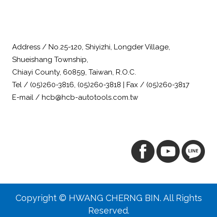
Address / No.25-120, Shiyizhi, Longder Village,
Shueishang Township,
Chiayi County, 60859, Taiwan, R.O.C.
Tel / (05)260-3816, (05)260-3818 | Fax / (05)260-3817
E-mail / hcb@hcb-autotools.com.tw
Copyright © HWANG CHERNG BIN. All Rights
Reserved.