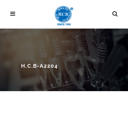
H.C.B-A2204