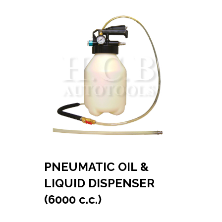
PNEUMATIC OIL &
LIQUID DISPENSER
(6000 c.c.)