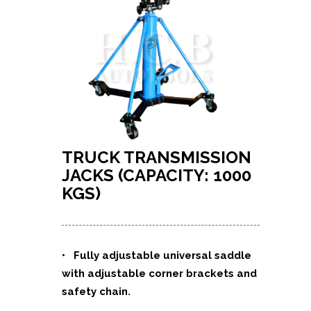
TRUCK TRANSMISSION
JACKS (CAPACITY: 1000
KGS)
• Fully adjustable universal saddle
with adjustable corner brackets and
safety chain.