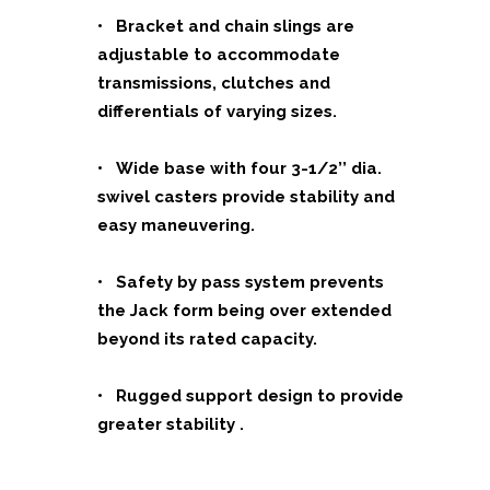
• Bracket and chain slings are
adjustable to accommodate
transmissions, clutches and
differentials of varying sizes.
• Wide base with four 3-1/2’’ dia.
swivel casters provide stability and
easy maneuvering.
• Safety by pass system prevents
the Jack form being over extended
beyond its rated capacity.
• Rugged support design to provide
greater stability .