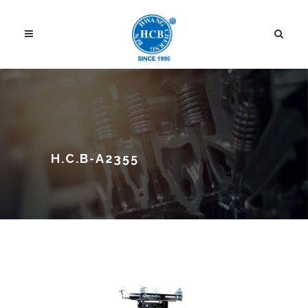
H.C.B-A2355