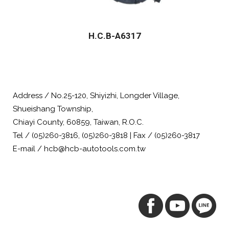
H.C.B-A6317
Address / No.25-120, Shiyizhi, Longder Village,
Shueishang Township,
Chiayi County, 60859, Taiwan, R.O.C.
Tel / (05)260-3816, (05)260-3818 | Fax / (05)260-3817
E-mail / hcb@hcb-autotools.com.tw