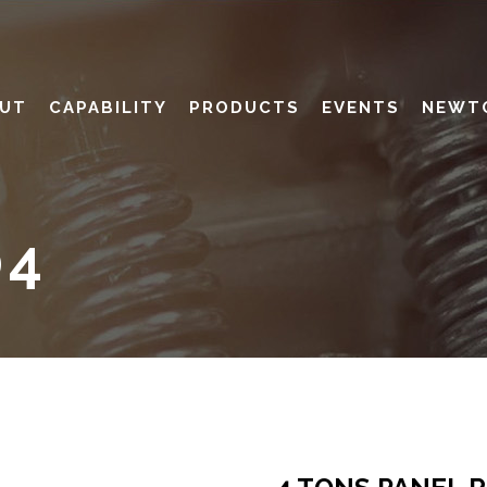
UT
CAPABILITY
PRODUCTS
EVENTS
NEWT
04