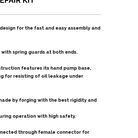
EPAIR KIT
design for the fast and easy assembly and
 with spring guards at both ends.
truction features its hand pump base,
 for resisting of oil leakage under
de by forging with the best rigidity and
ing operation with high safety.
nected through female connector for