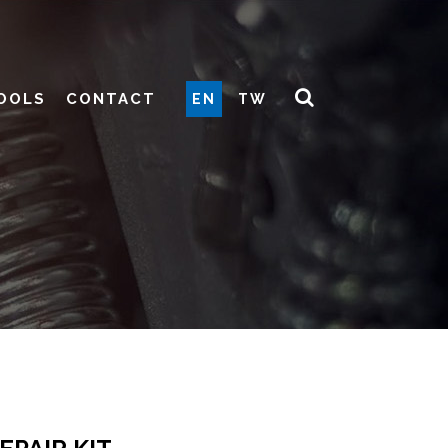
OOLS
CONTACT
EN
TW