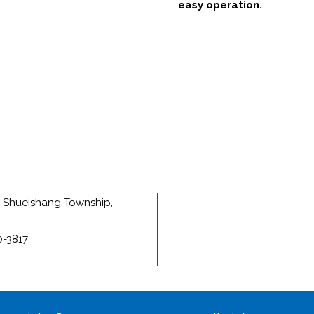
easy operation.
e, Shueishang Township,
0-3817