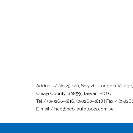
Address / No.25-120, Shiyizhi, Longder Villag
Chiayi County, 60859, Taiwan, R.O.C.
Tel / (05)260-3816, (05)260-3818 | Fax / (05)26
E-mail / hcb@hcb-autotools.com.tw