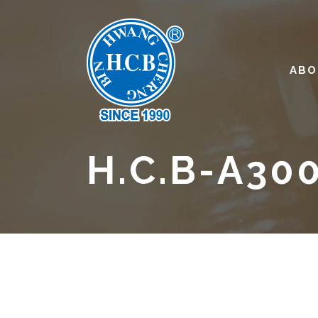
ABO
H.C.B-A30