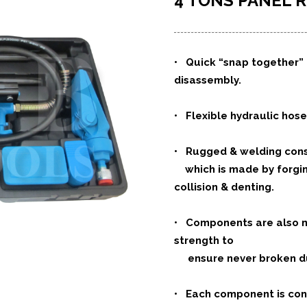
4 TONS PANEL R
•
Quick “snap together” 
disassembly.
• Flexible hydraulic hose
• Rugged & welding cons
which is made by forging
collision & denting.
• Components are also ma
strength to
ensure never broken dur
• Each component is con