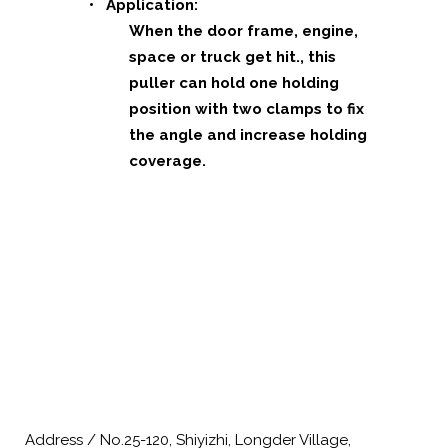
• Application:
When the door frame, engine,
space or truck get hit., this
puller can
hold one holding
position with two clamps to fix
the angle and increase holding
coverage.
Address / No.25-120, Shiyizhi, Longder Village,