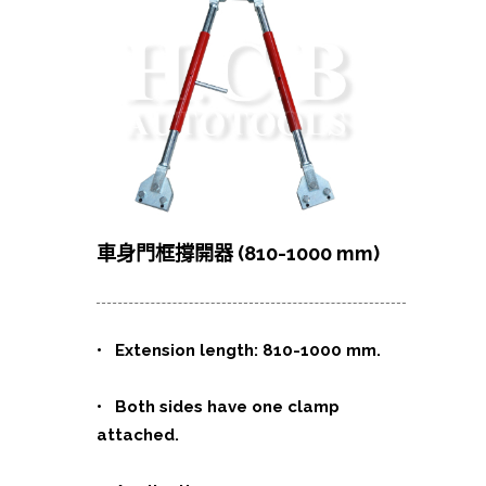
車身門框撐開器 (810-1000 mm)
•
Extension length: 810-1000 mm.
• Both sides have one clamp
attached.