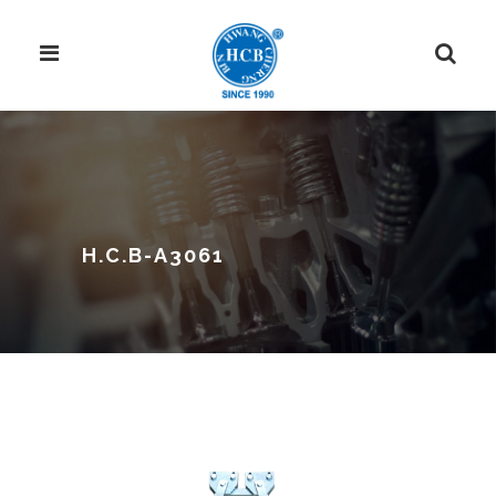
H.C.B-A3061