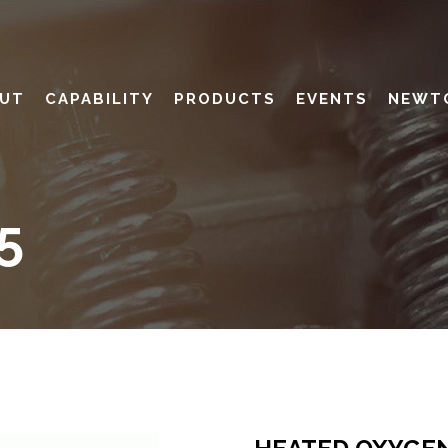
UT
CAPABILITY
PRODUCTS
EVENTS
NEWT
5