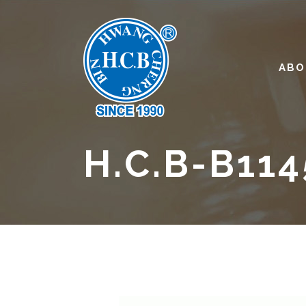
ABO
H.C.B-B114