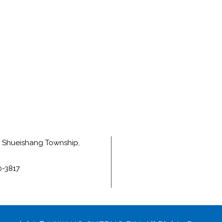
e, Shueishang Township,
0-3817