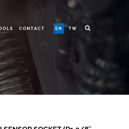
OOLS
CONTACT
EN
TW