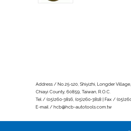
Address / No.25-120, Shiyizhi, Longder Villag
Chiayi County, 60859, Taiwan, R.O.C.
Tel / (05)260-3816, (05)260-3818 | Fax / (05)26
E-mail / hcb@hcb-autotools.com.tw