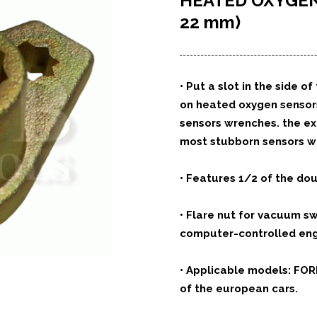
HEATED OXYGE
22 mm)
• Put a slot in the side
on heated oxygen sensors,
sensors wrenches. the e
most stubborn sensors wi
• Features 1/2 of the dou
• Flare nut for vacuum s
computer-controlled eng
• Applicable models: FO
of the european cars.