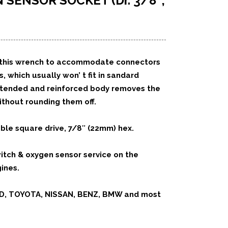
N SENSOR SOCKET
(Dr. 3/8″,
 of this wrench to accommodate connectors
 which usually won’ t fit in sandard
xtended and reinforced body removes the
thout rounding them off.
ble square drive, 7/8″ (22mm) hex.
witch & oxygen sensor service on the
ines.
RD, TOYOTA, NISSAN, BENZ, BMW and most