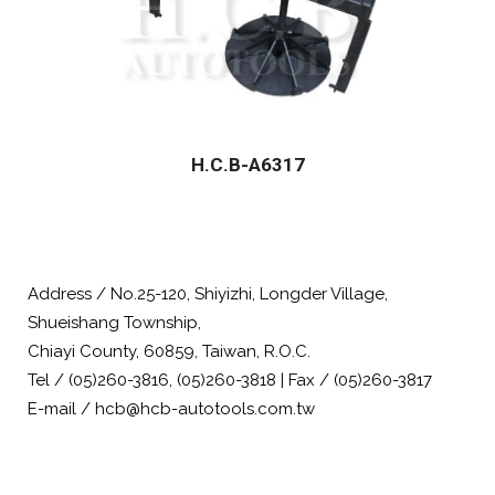
H.C.B-A6317
Address / No.25-120, Shiyizhi, Longder Village,
Shueishang Township,
Chiayi County, 60859, Taiwan, R.O.C.
Tel / (05)260-3816, (05)260-3818 | Fax / (05)260-3817
E-mail / hcb@hcb-autotools.com.tw