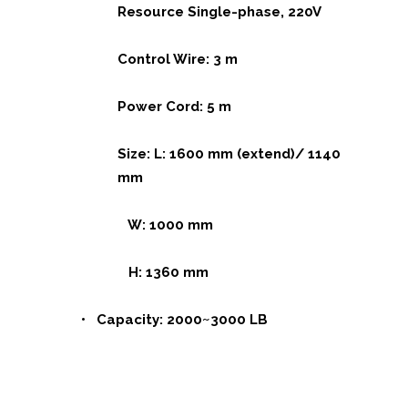
Resource Single-phase, 220V
Control Wire: 3 m
Power Cord: 5 m
Size: L: 1600 mm (extend)/ 1140
mm
W: 1000 mm
H: 1360 mm
• Capacity: 2000~3000 LB