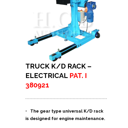
TRUCK K/D RACK –
ELECTRICAL
PAT. I
380921
• The gear type universal K/D rack
is designed for engine maintenance.