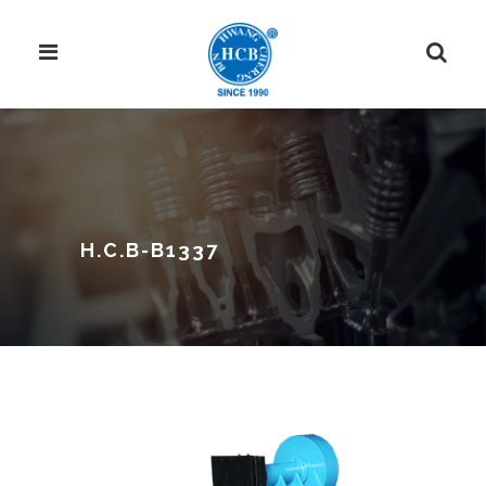
H.C.B-B1337