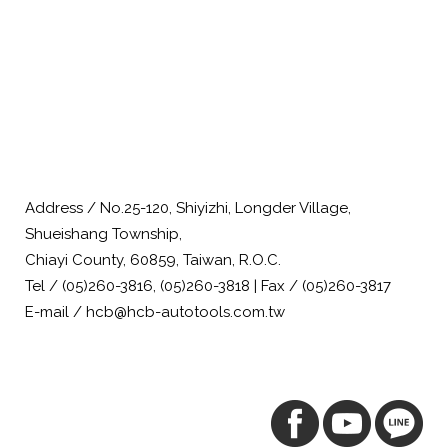
Address / No.25-120, Shiyizhi, Longder Village,
Shueishang Township,
Chiayi County, 60859, Taiwan, R.O.C.
Tel / (05)260-3816, (05)260-3818 | Fax / (05)260-3817
E-mail / hcb@hcb-autotools.com.tw