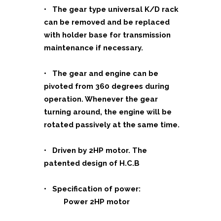
• The gear type universal K/D rack
can be removed and be replaced
with holder base for transmission
maintenance if necessary.
• The gear and engine can be
pivoted from 360 degrees during
operation. Whenever the gear
turning around, the engine will be
rotated passively at the same time.
• Driven by 2HP motor. The
patented design of H.C.B
• Specification of power:
Power 2HP motor