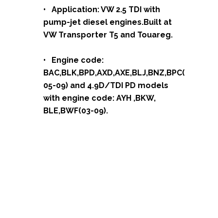
• Application: VW 2.5 TDI with
pump-jet diesel engines.Built at
VW Transporter T5 and Touareg.
• Engine code:
BAC,BLK,BPD,AXD,AXE,BLJ,BNZ,BPC(
05-09) and 4.9D/TDI PD models
with engine code: AYH ,BKW,
BLE,BWF(03-09).