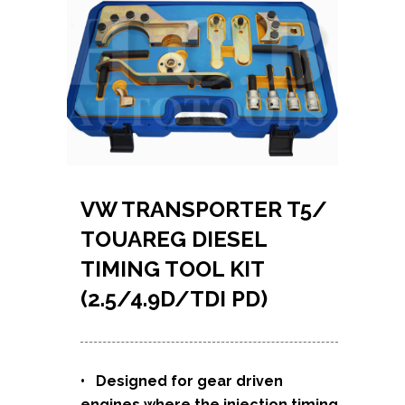
VW TRANSPORTER T5/
TOUAREG DIESEL
TIMING TOOL KIT
(2.5/4.9D/TDI PD)
• Designed for gear driven
engines where the injection timing