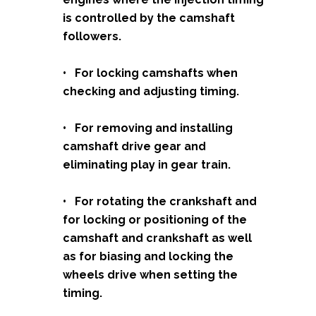
is controlled by the camshaft
followers.
• For locking camshafts when
checking and adjusting timing.
• For removing and installing
camshaft drive gear and
eliminating play in gear train.
• For rotating the crankshaft and
for locking or positioning of the
camshaft and crankshaft as well
as for biasing and locking the
wheels drive when setting the
timing.