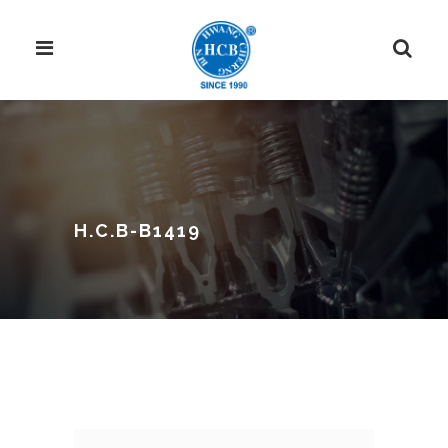
H.C.B-B1419