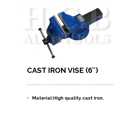
CAST IRON VISE (6″)
•
Material:High quality cast iron.