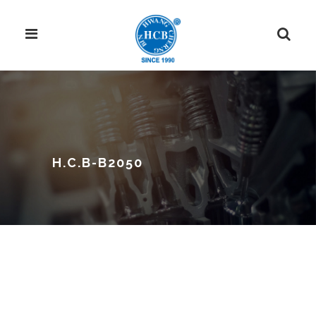
H.C.B-B2050