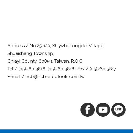
Address / No.25-120, Shiyizhi, Longder Village,
Shueishang Township,
Chiayi County, 60859, Taiwan, R.O.C.
Tel / (05)260-3816, (05)260-3818 | Fax / (05)260-3817
E-mail / hcb@hcb-autotools.com.tw