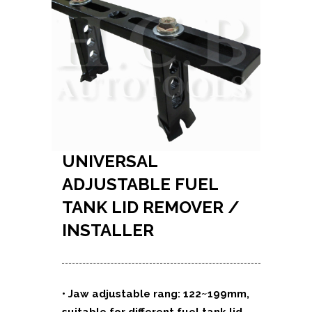
UNIVERSAL
ADJUSTABLE FUEL
TANK LID REMOVER /
INSTALLER
• Jaw adjustable rang: 122~199mm,