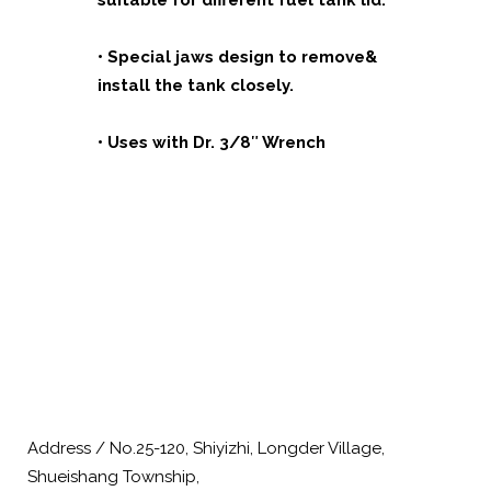
suitable for different fuel tank lid.
• Special jaws design to remove&
install the tank closely.
• Uses with Dr. 3/8″ Wrench
Address / No.25-120, Shiyizhi, Longder Village,
Shueishang Township,