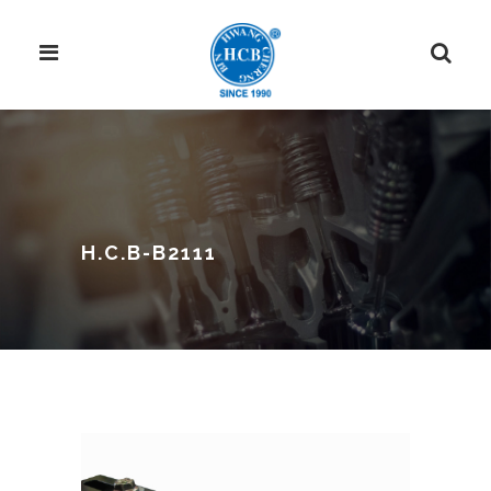
H.C.B-B2111