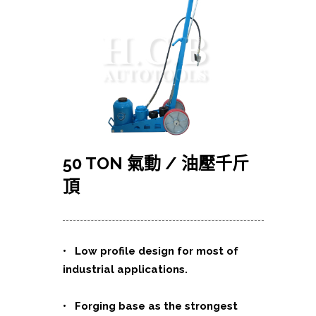
50 TON
氣動
/
油壓千斤
頂
• Low profile design for most of
industrial applications.
• Forging base as the strongest