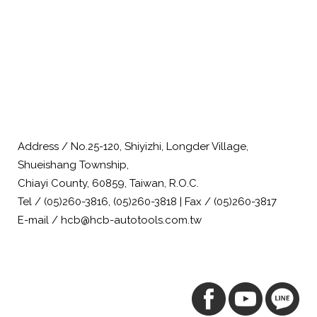
Address / No.25-120, Shiyizhi, Longder Village,
Shueishang Township,
Chiayi County, 60859, Taiwan, R.O.C.
Tel / (05)260-3816, (05)260-3818 | Fax / (05)260-3817
E-mail / hcb@hcb-autotools.com.tw