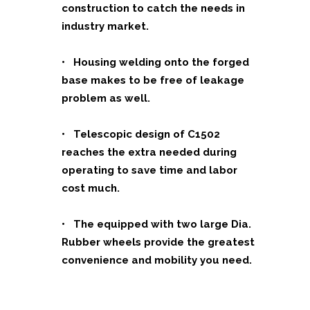
construction to catch the needs in
industry market.
• Housing welding onto the forged
base makes to be free of leakage
problem as well.
• Telescopic design of C1502
reaches the extra needed during
operating to save time and labor
cost much.
•
The equipped with two large Dia.
Rubber wheels provide the greatest
convenience and mobility you need.