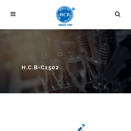
H.C.B-C1502