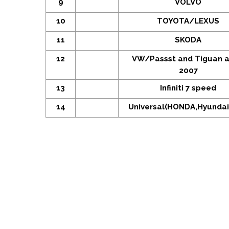
9
VOLVO
10
TOYOTA/LEXUS
11
SKODA
12
VW/Passst and Tiguan a
2007
13
Infiniti 7 speed
14
Universal(HONDA,Hyundai,