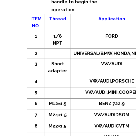
handle to begin the
operation.
ITEM
Thread
Application
NO.
1
1/8
FORD
NPT
2
UNIVERSAL(BMW,HONDA,NI
3
Short
VW/AUDI
adapter
4
VW/AUDI,PORSCHE
5
VW/AUDI,MINI,COOPE
6
M12×1.5
BENZ 722.9
7
M24×1.5
VW/AUDIDSGM
8
M22×1.5
VW/AUDICVTM