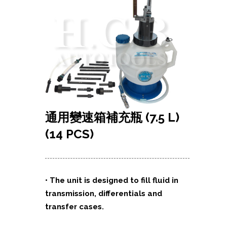
通用變速箱補充瓶
(7.5 L)
(14 PCS)
• The unit is designed to fill fluid in
transmission, differentials and
transfer cases.