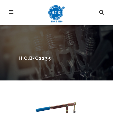
H.C.B-C2235