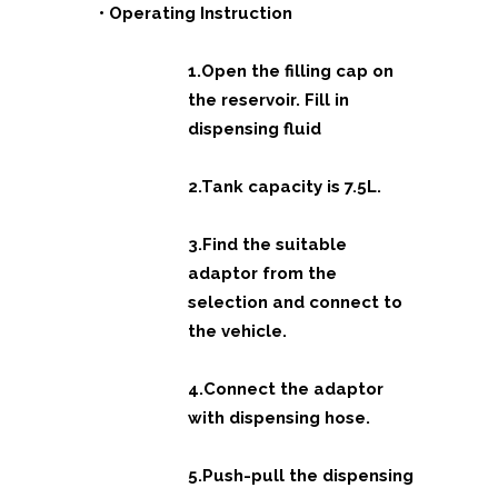
• Operating Instruction
1.Open the filling cap on
the reservoir. Fill in
dispensing fluid
2.Tank capacity is 7.5L.
3.Find the suitable
adaptor from the
selection and connect to
the vehicle.
4.Connect the adaptor
with dispensing hose.
5.Push-pull the dispensing