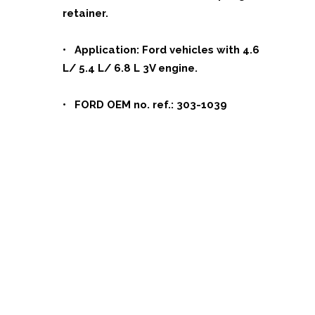
retainer.
• Application: Ford vehicles with 4.6
L/ 5.4 L/ 6.8 L 3V engine.
• FORD OEM no. ref.: 303-1039