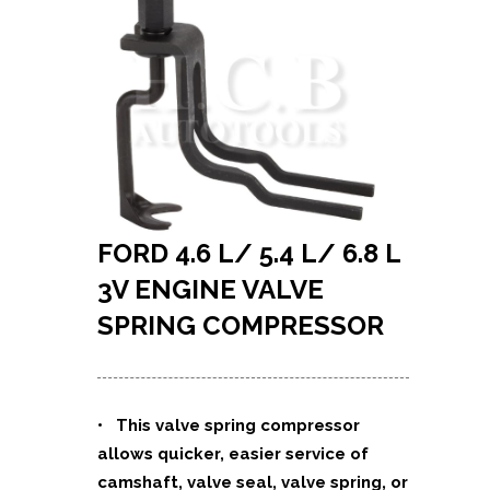
FORD 4.6 L/ 5.4 L/ 6.8 L
3V ENGINE VALVE
SPRING COMPRESSOR
•
This valve spring compressor
allows quicker, easier service of
camshaft, valve seal, valve spring, or