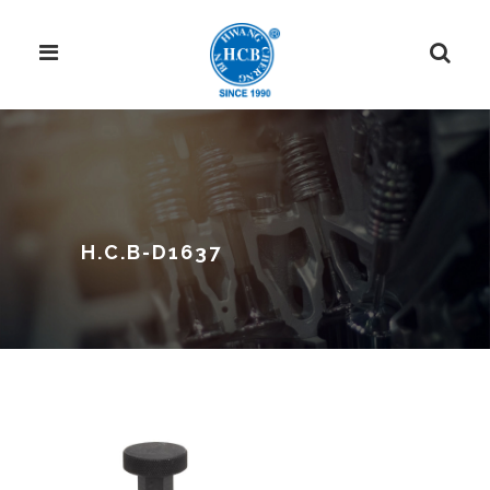
H.C.B-D1637