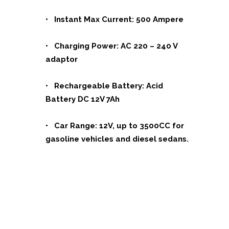
• Instant Max Current: 500 Ampere
• Charging Power: AC 220 – 240 V
adaptor
• Rechargeable Battery: Acid
Battery DC 12V 7Ah
• Car Range: 12V, up to 3500CC for
gasoline vehicles and diesel sedans.