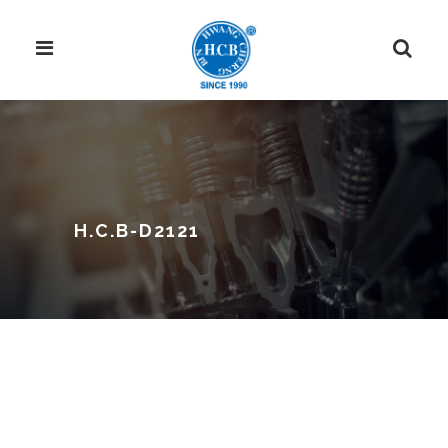
H.C.B-D2121