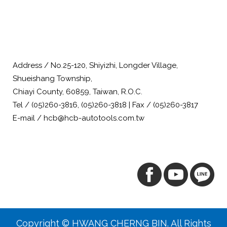
Address / No.25-120, Shiyizhi, Longder Village,
Shueishang Township,
Chiayi County, 60859, Taiwan, R.O.C.
Tel / (05)260-3816, (05)260-3818 | Fax / (05)260-3817
E-mail / hcb@hcb-autotools.com.tw
Copyright © HWANG CHERNG BIN. All Rights