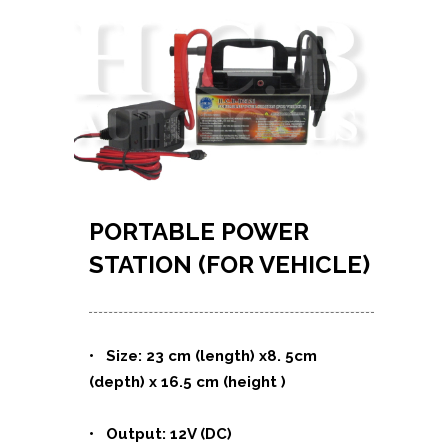
PORTABLE POWER
STATION (FOR VEHICLE)
• Size: 23 cm (length) x8. 5cm
(depth) x 16.5 cm (height )
• Output: 12V (DC)