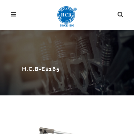
H.C.B-E2165