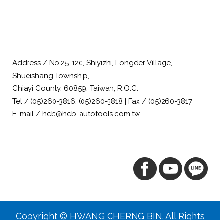
Address / No.25-120, Shiyizhi, Longder Village,
Shueishang Township,
Chiayi County, 60859, Taiwan, R.O.C.
Tel / (05)260-3816, (05)260-3818 | Fax / (05)260-3817
E-mail / hcb@hcb-autotools.com.tw
Copyright © HWANG CHERNG BIN. All Rights