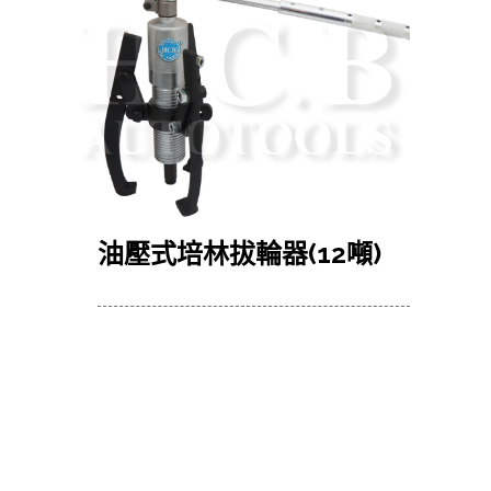
油壓式培林拔輪器
(12
噸
)