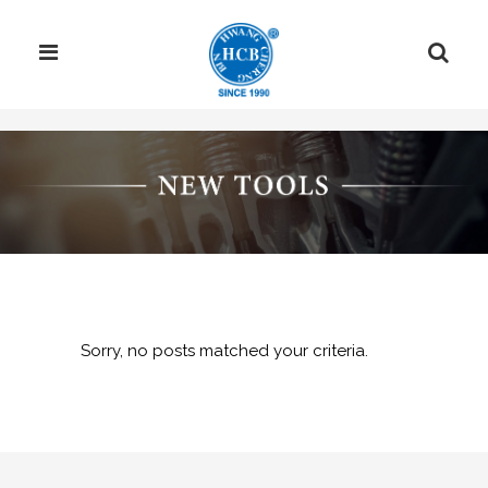
Sorry, no posts matched your criteria.