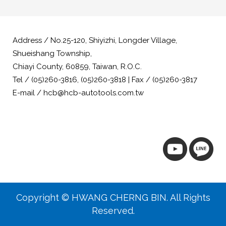
Address / No.25-120, Shiyizhi, Longder Village,
Shueishang Township,
Chiayi County, 60859, Taiwan, R.O.C.
Tel / (05)260-3816, (05)260-3818 | Fax / (05)260-3817
E-mail / hcb@hcb-autotools.com.tw
Copyright © HWANG CHERNG BIN. All Rights
Reserved.