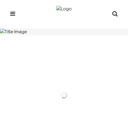
H.C.B-A1011