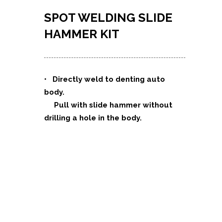
SPOT WELDING SLIDE
HAMMER KIT
•
Directly weld to denting auto
body.
Pull with slide hammer without
drilling a hole in the body.