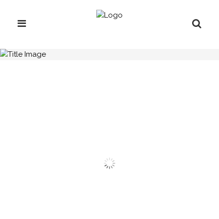
H.C.B-A1011