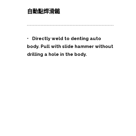
自動點焊滑鎚
•
Directly weld to denting auto
body. Pull with slide hammer without
drilling a hole in the body.