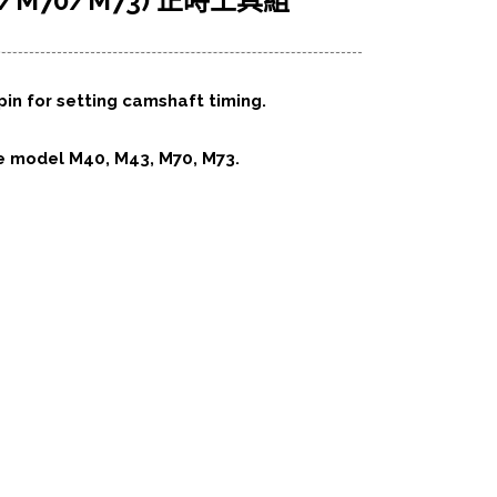
3/M70/M73) 正時工具組
 pin for setting camshaft timing.
e model M40, M43, M70, M73.