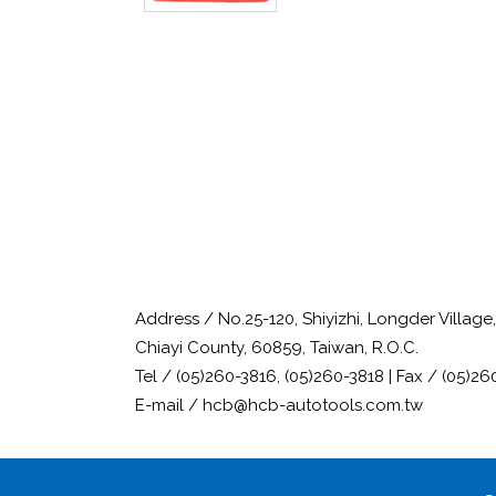
Address / No.25-120, Shiyizhi, Longder Villag
Chiayi County, 60859, Taiwan, R.O.C.
Tel / (05)260-3816, (05)260-3818 | Fax / (05)26
E-mail / hcb@hcb-autotools.com.tw