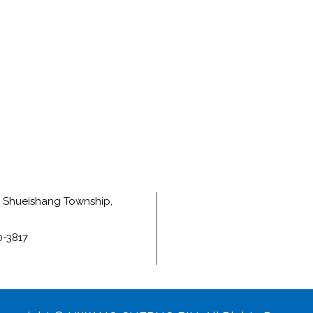
e, Shueishang Township,
0-3817