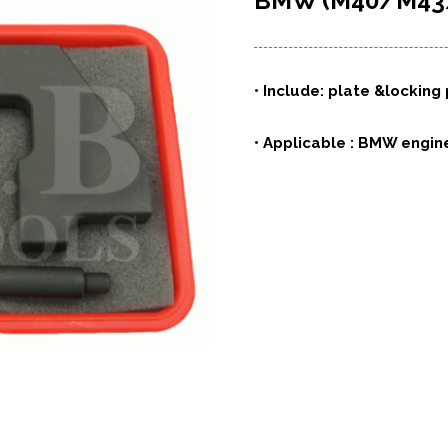
BMW (M40/M4
• Include: plate &locking
• Applicable : BMW engin