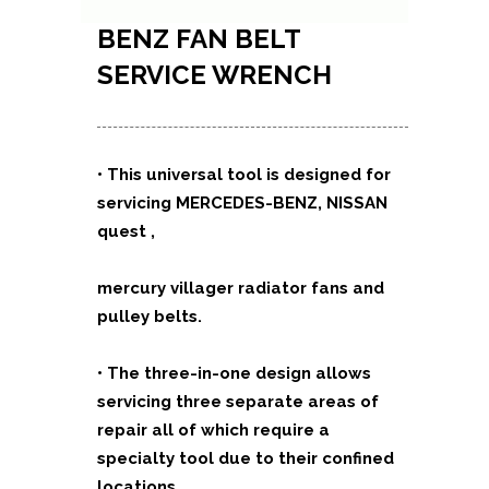
BENZ FAN BELT
SERVICE WRENCH
•
This universal tool is designed for
servicing MERCEDES-BENZ, NISSAN
quest ,
mercury villager radiator fans and
pulley belts.
•
The three-in-one design allows
servicing three separate areas of
repair all of which require a
specialty tool due to their confined
locations.