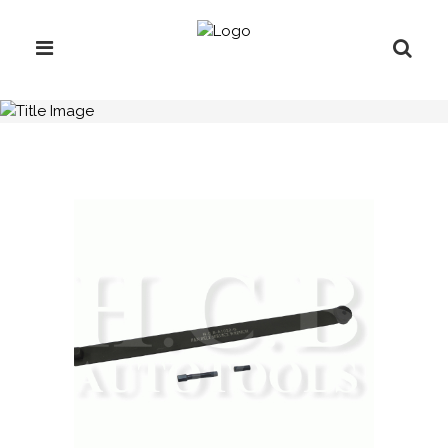
H.C.B-A1022-G