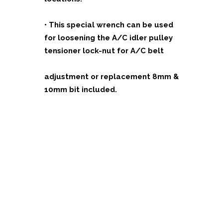
•
This special wrench can be used
for loosening the A/C idler pulley
tensioner lock-nut for A/C belt
adjustment or replacement 8mm &
10mm bit included.