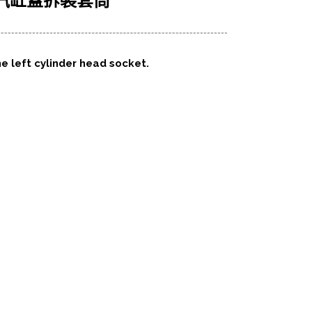
左側汽缸蓋拆裝套筒
he left cylinder head socket.