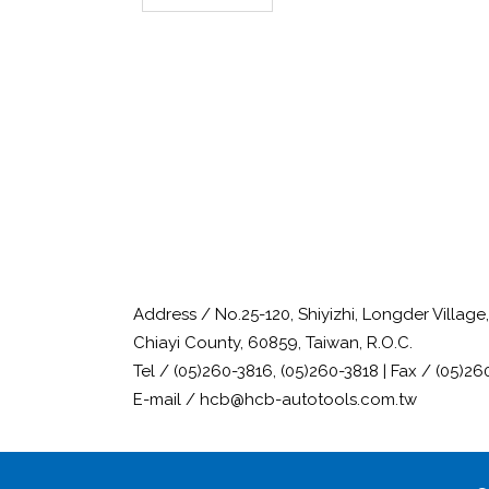
Address / No.25-120, Shiyizhi, Longder Villag
Chiayi County, 60859, Taiwan, R.O.C.
Tel / (05)260-3816, (05)260-3818 | Fax / (05)26
E-mail / hcb@hcb-autotools.com.tw