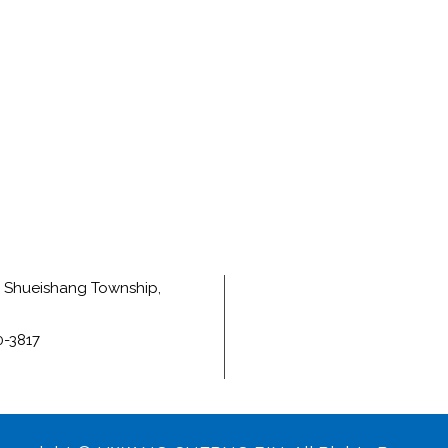
e, Shueishang Township,
0-3817