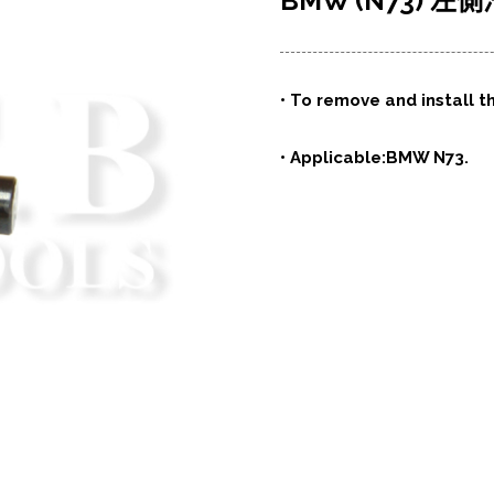
BMW (N73) 
• To remove and install t
• Applicable:BMW N73.