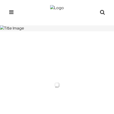
H.C.B-A1202