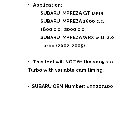
• Application:
SUBARU IMPREZA GT 1999
SUBARU IMPREZA 1600 c.c.,
1800 c.c., 2000 c.c.
SUBARU IMPREZA WRX with 2.0
Turbo (2002-2005)
• This tool will NOT fit the 2005 2.0
Turbo with variable cam timing.
• SUBARU OEM Number: 499207400