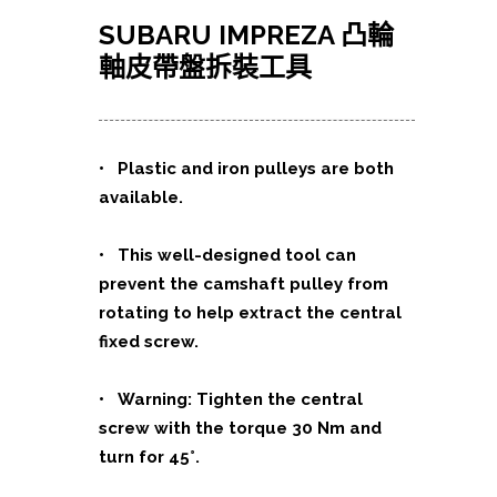
SUBARU IMPREZA 凸輪
軸皮帶盤拆裝工具
•
Plastic and iron pulleys are both
available.
• This well-designed tool can
prevent the camshaft pulley from
rotating to help extract the central
fixed screw.
• Warning: Tighten the central
screw with the torque 30 Nm and
turn for 45°.