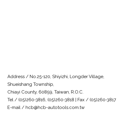
Address / No.25-120, Shiyizhi, Longder Village,
Shueishang Township,
Chiayi County, 60859, Taiwan, R.O.C.
Tel / (05)260-3816, (05)260-3818 | Fax / (05)260-3817
E-mail / hcb@hcb-autotools.com.tw