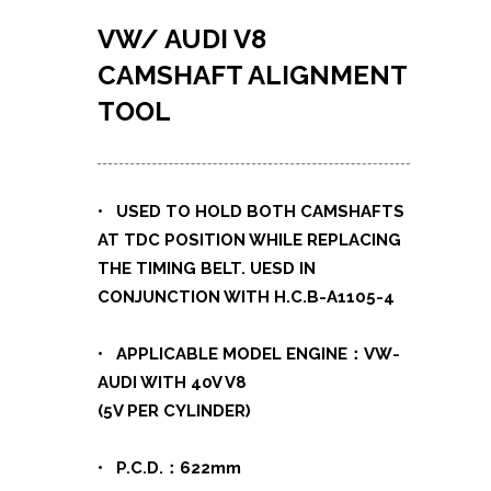
VW/ AUDI V8
CAMSHAFT ALIGNMENT
TOOL
• USED TO HOLD BOTH CAMSHAFTS
AT TDC POSITION WHILE REPLACING
THE TIMING BELT. UESD IN
CONJUNCTION WITH H.C.B-A1105-4
• APPLICABLE MODEL ENGINE：VW-
AUDI WITH 40V V8
(5V PER CYLINDER)
• P.C.D.：622mm