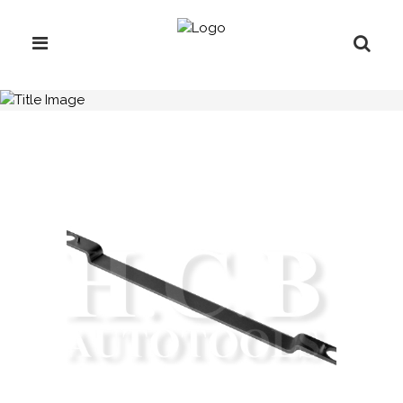
H.C.B-A1205