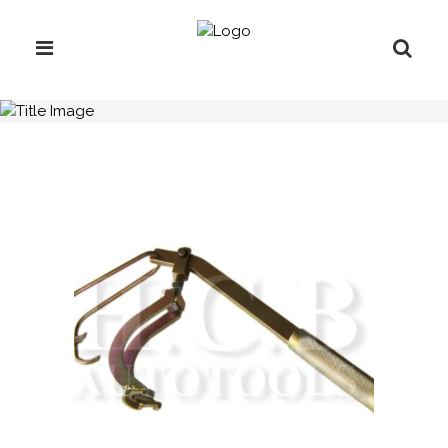
H.C.B-A1267