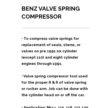
BENZ VALVE SPRING
COMPRESSOR
• To compress valve springs for
replacement of seals, stems, or
valves on pre 1991 six cylinder
(except 110) and eight cylinder
engines through 1991.
• Valve spring compressor tool used
for the proper R & R of valve spring
or rocker arm. Job can be done with
the cylinder head on or off the car.
• Application: M114, 115, 116, 117, 130,