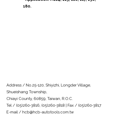
180.
Address / No.25-120, Shiyizhi, Longder Village,
Shueishang Township,
Chiayi County, 60859, Taiwan, R.O.C.
Tel / (05)260-3816, (05)260-3818 | Fax / (05)260-3817
E-mail / hcb@hcb-autotools.com.tw