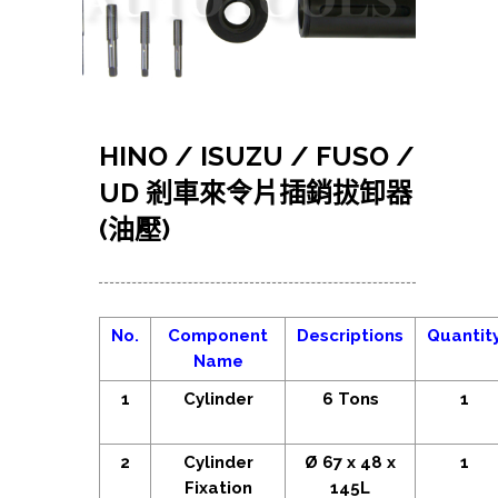
HINO / ISUZU / FUSO /
UD 剎車來令片插銷拔卸器
(油壓)
No.
Component
Descriptions
Quantit
Name
1
Cylinder
6 Tons
1
2
Cylinder
Ø 67 x 48 x
1
Fixation
145L