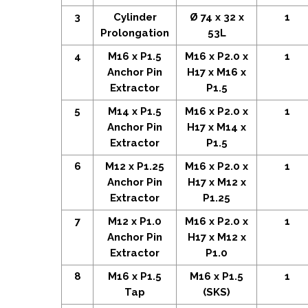
3
Cylinder
Ø 74 x 32 x
1
Prolongation
53L
4
M16 x P1.5
M16 x P2.0 x
1
Anchor Pin
H17 x M16 x
Extractor
P1.5
5
M14 x P1.5
M16 x P2.0 x
1
Anchor Pin
H17 x M14 x
Extractor
P1.5
6
M12 x P1.25
M16 x P2.0 x
1
Anchor Pin
H17 x M12 x
Extractor
P1.25
7
M12 x P1.0
M16 x P2.0 x
1
Anchor Pin
H17 x M12 x
Extractor
P1.0
8
M16 x P1.5
M16 x P1.5
1
Tap
(SKS)