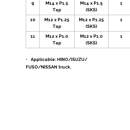
9
M14 x P1.5
M14 x P1.5
1
Tap
(SKS)
10
M12 x P1.25
M12 x P1.25
1
Tap
(SKS)
11
M12 x P1.0
M12 x P1.0
1
Tap
(SKS)
• Applicable: HINO/ISUZU/
FUSO/NISSAN truck.