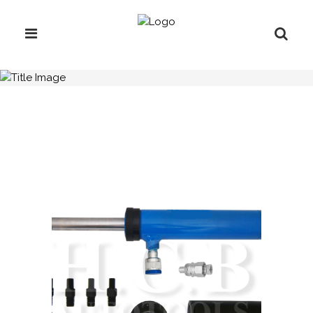
H.C.B-A1275