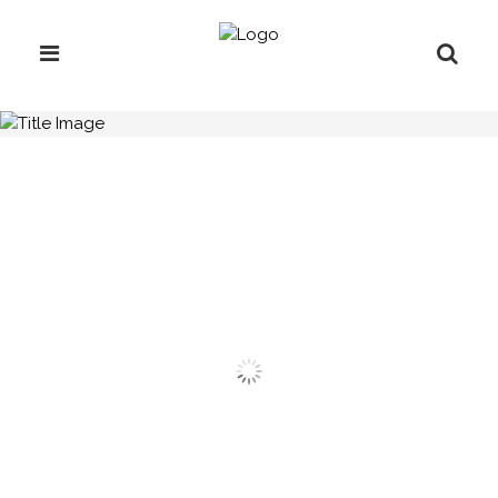
H.C.B-A1299