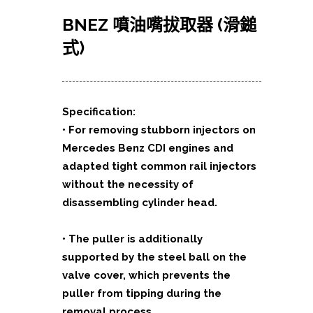
BNEZ 噴油嘴拔取器 (滑鎚
式)
Specification:
• For removing stubborn injectors on
Mercedes Benz CDI engines and
adapted tight common rail injectors
without the necessity of
disassembling cylinder head.
• The puller is additionally
supported by the steel ball on the
valve cover, which prevents the
puller from tipping during the
removal process.