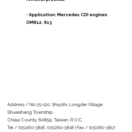
• Application: Mercedes CDI engines
OM612. 613
Address / No.25-120, Shiyizhi, Longder Village,
Shueishang Township,
Chiayi County, 60859, Taiwan, R.O.C.
Tel / (05)260-3816, (05)260-3818 | Fax / (05)260-3817