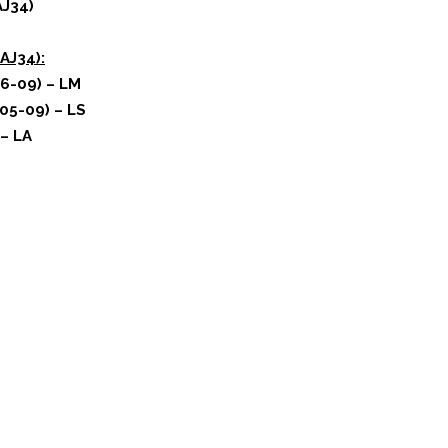
AJ34)
AJ34):
6-09) – LM
05-09) – LS
 – LA