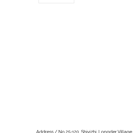
Address / No.25-120, Shiyizhi, Longder Villag