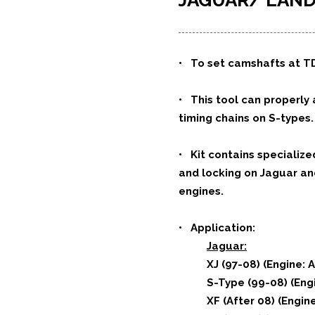
JAGUAR/ LA
•
To set camshafts at TD
• This tool can properly
timing chains on S-types.
• Kit contains specialize
and locking on Jaguar and 
engines.
•
Application:
Jaguar:
XJ (97-08) (Engine: 
S-Type (99-08) (Engi
XF (After 08) (Engin