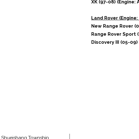
XK (97-08) (Engine: 
Land Rover (Engine: 
New Range Rover (0
Range Rover Sport (
Discovery III (05-09)
e, Shueishang Township,