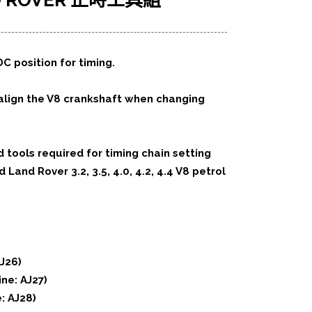
ND ROVER 正時工具組
C position for timing.
 align the V8 crankshaft when changing
d tools required for timing chain setting
Land Rover 3.2, 3.5, 4.0, 4.2, 4.4 V8 petrol
AJ26)
ne: AJ27)
e: AJ28)