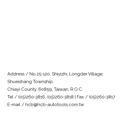
Address / No.25-120, Shiyizhi, Longder Village,
Shueishang Township,
Chiayi County, 60859, Taiwan, R.O.C.
Tel / (05)260-3816, (05)260-3818 | Fax / (05)260-3817
E-mail / hcb@hcb-autotools.com.tw