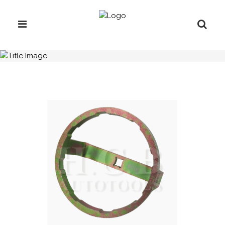
H.C.B-A1418