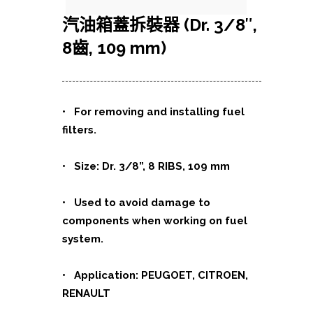
汽油箱蓋拆裝器 (Dr. 3/8″,
8齒, 109 mm)
• For removing and installing fuel
filters.
• Size: Dr. 3/8”, 8 RIBS, 109 mm
• Used to avoid damage to
components when working on fuel
system.
• Application: PEUGOET, CITROEN,
RENAULT