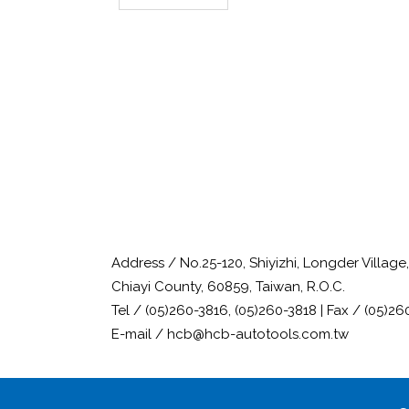
Address / No.25-120, Shiyizhi, Longder Villag
Chiayi County, 60859, Taiwan, R.O.C.
Tel / (05)260-3816, (05)260-3818 | Fax / (05)26
E-mail / hcb@hcb-autotools.com.tw