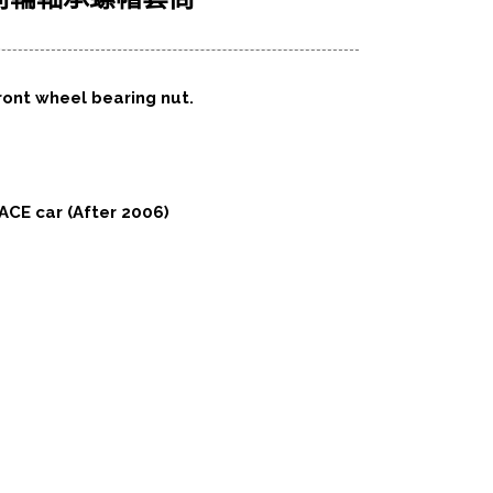
ront wheel bearing nut.
ACE car (After 2006)