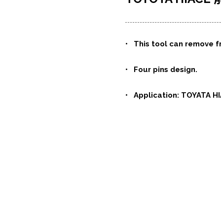
•
This tool can remove f
• Four pins design.
• Application: TOYATA HI