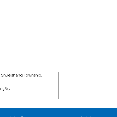
e, Shueishang Township,
0-3817