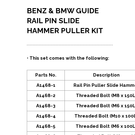
BENZ & BMW GUIDE
RAIL PIN SLIDE
HAMMER PULLER KIT
•
This set comes with the following:
Parts No.
Description
A1468-1
Rail Pin Puller Slide Hamm
A1468-2
Threaded Bolt (M8 x 150L
A1468-3
Threaded Bolt (M6 x 150L
A1468-4
Threaded Bolt (M10 x 100
A1468-5
Threaded Bolt (M6 x 100L