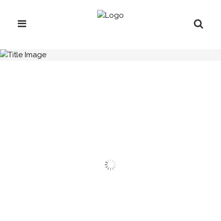
H.C.B-A1468