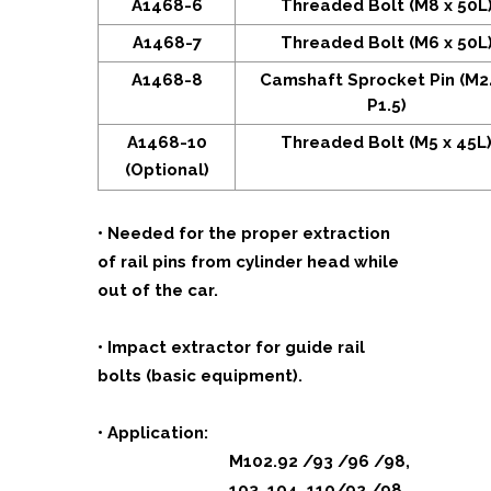
A1468-6
Threaded Bolt (M8 x 50L
A1468-7
Threaded Bolt (M6 x 50L
A1468-8
Camshaft Sprocket Pin (M2
P1.5)
A1468-10
Threaded Bolt (M5 x 45L
(Optional)
• Needed for the proper extraction
of rail pins from cylinder head while
out of the car.
• Impact extractor for guide rail
bolts (basic equipment).
• Application:
M102.92 /93 /96 /98,
103, 104, 110/92 /98