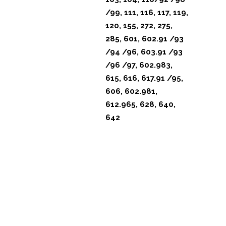
/99, 111, 116, 117, 119,
120, 155, 272, 275,
285, 601, 602.91 /93
/94 /96, 603.91 /93
/96 /97, 602.983,
615, 616, 617.91 /95,
606, 602.981,
612.965, 628, 640,
642