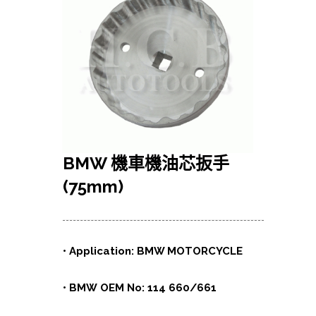
BMW
機車機油芯扳手
(75mm)
• Application: BMW MOTORCYCLE
• BMW OEM No: 114 660/661