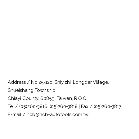
Address / No.25-120, Shiyizhi, Longder Village,
Shueishang Township,
Chiayi County, 60859, Taiwan, R.O.C.
Tel / (05)260-3816, (05)260-3818 | Fax / (05)260-3817
E-mail / hcb@hcb-autotools.com.tw