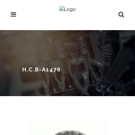
H.C.B-A1476